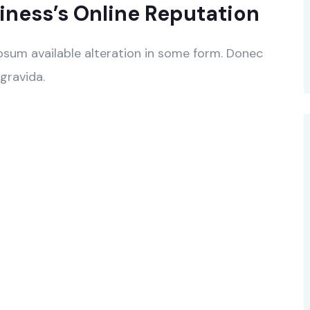
ness’s Online Reputation
psum available alteration in some form. Donec
gravida.