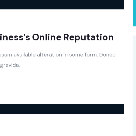
ness’s Online Reputation
psum available alteration in some form. Donec
gravida.