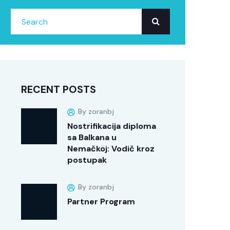
RECENT POSTS
By zoranbj
Nostrifikacija diploma
sa Balkana u
Nemačkoj: Vodič kroz
postupak
By zoranbj
Partner Program