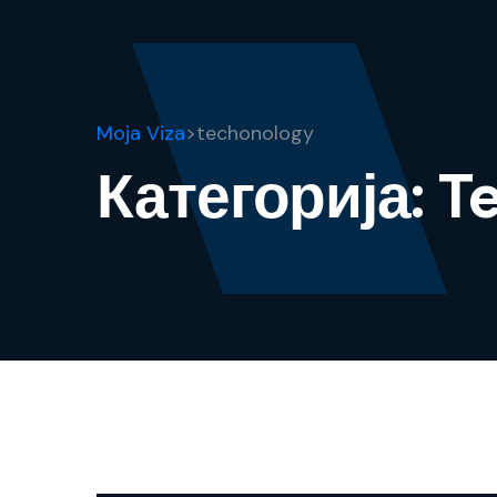
Moja Viza
>
techonology
Категорија:
T