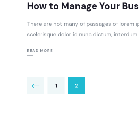
How to Manage Your Busi
There are not many of passages of lorem i
scelerisque dolor id nunc dictum, interdum 
READ MORE
Пагинација
1
2
чланака