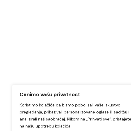
Cenimo vašu privatnost
Koristimo kolačiće da bismo poboljšali vaše iskustvo
pregledanja, prikazivali personalizovane oglase ili sadržaj i
analizirali naš saobraćaj. Klikom na „Prihvati sve“, pristajet
na našu upotrebu kolačića.