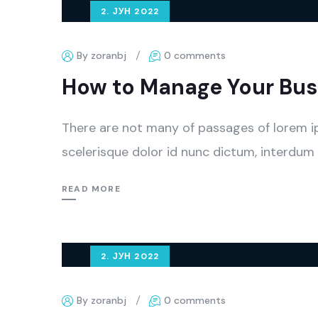
2. ЈУН 2022
By zoranbj
0 comments
How to Manage Your Busi
There are not many of passages of lorem i
scelerisque dolor id nunc dictum, interdum 
READ MORE
2. ЈУН 2022
By zoranbj
0 comments