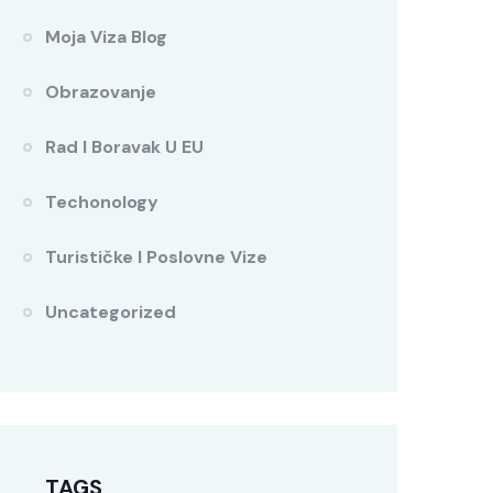
Moja Viza Blog
Obrazovanje
Rad I Boravak U EU
Techonology
Turističke I Poslovne Vize
Uncategorized
TAGS