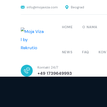
info@mojaviza.com
Beograd
HOME
O NAMA
NEWS
FAQ
KON
Kontakt 24/7
+49 1739649993