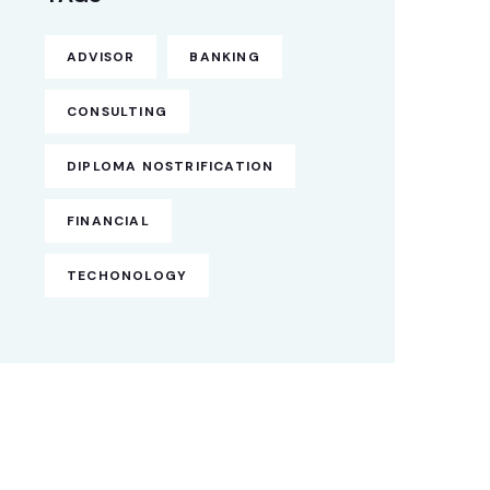
ADVISOR
BANKING
CONSULTING
DIPLOMA NOSTRIFICATION
FINANCIAL
TECHONOLOGY