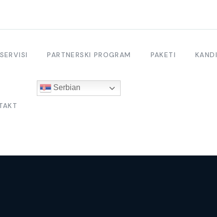
SERVISI
PARTNERSKI PROGRAM
PAKETI
KANDI
Serbian
TAKT