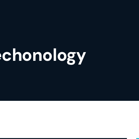
echonology