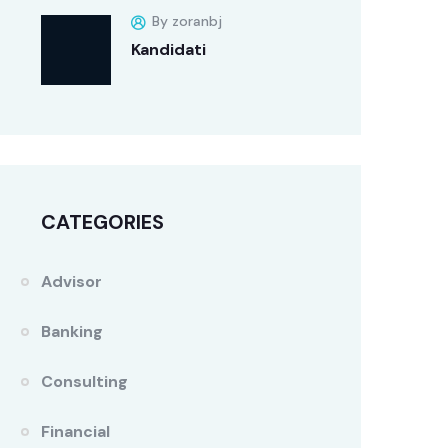
By zoranbj
Kandidati
CATEGORIES
Advisor
Banking
Consulting
Financial