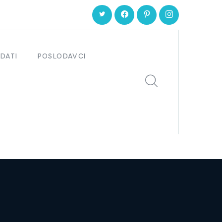
DATI
POSLODAVCI