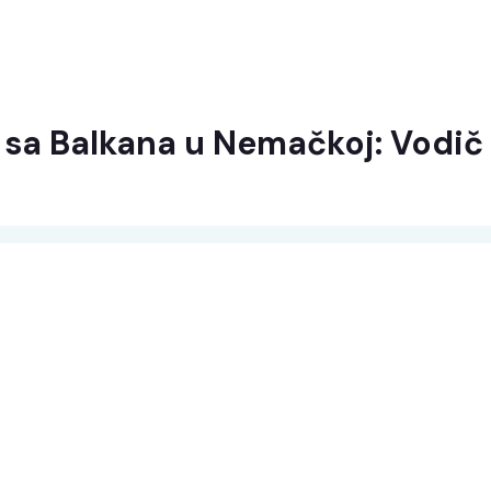
a sa Balkana u Nemačkoj: Vodič