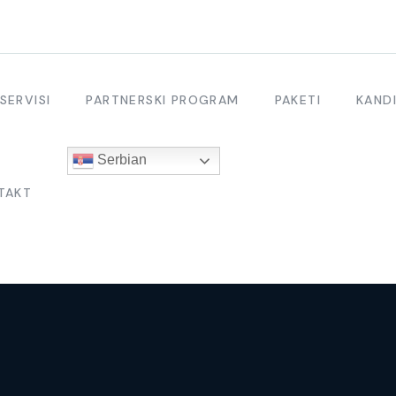
SERVISI
PARTNERSKI PROGRAM
PAKETI
KANDI
Serbian
TAKT