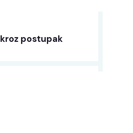
 kroz postupak