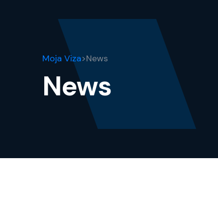
Moja Viza
>
News
News