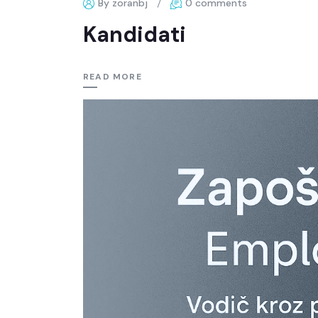
By zoranbj
0 comments
Kandidati
READ MORE