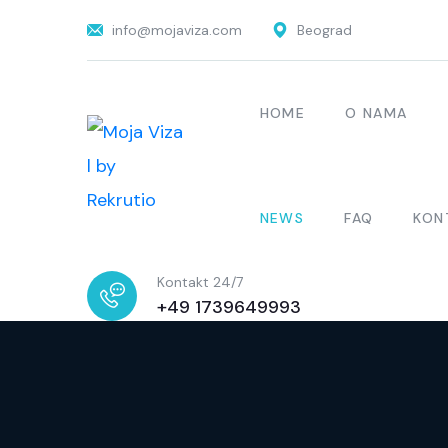
info@mojaviza.com
Beograd
HOME
O NAMA
NEWS
FAQ
KON
Kontakt 24/7
+49 1739649993