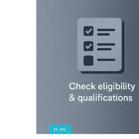
21 JUL