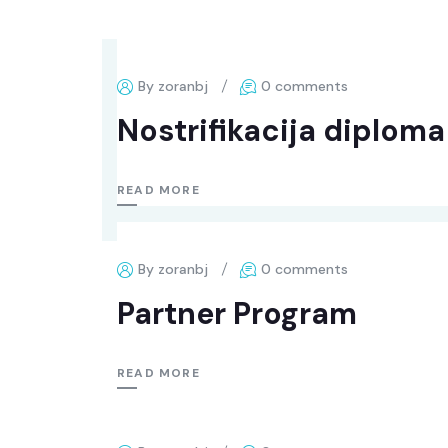
By zoranbj
0 comments
Nostrifikacija diplom
READ MORE
By zoranbj
0 comments
Partner Program
READ MORE