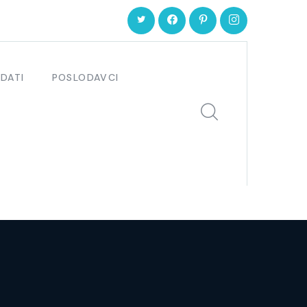
DATI
POSLODAVCI